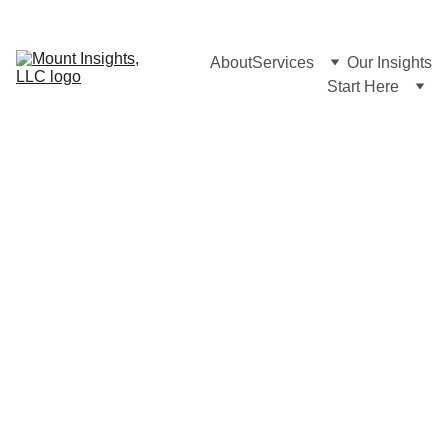
About
Services
Our Insights
Start Here
AM LAW 
MARKETING & 
BD 
TECHNOLOGY
We 